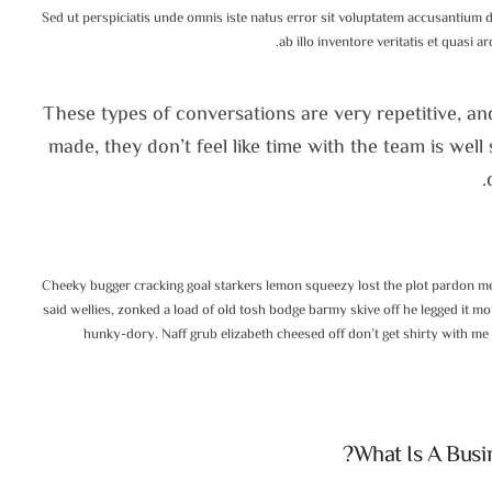
Sed ut perspiciatis unde omnis iste natus error sit voluptatem accusantium
ab illo inventore veritatis et quasi a
These types of conversations are very repetitive, an
made, they don’t feel like time with the team is wel
Cheeky bugger cracking goal starkers lemon squeezy lost the plot pardon me
said wellies, zonked a load of old tosh bodge barmy skive off he legged it 
hunky-dory. Naff grub elizabeth cheesed off don’t get shirty with me
What Is A Busi