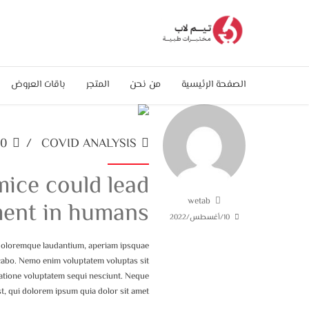
باقات العروض
المتجر
من نحن
الصفحة الرئيسية
0
COVID ANALYSIS
ice could lead
wetab
ment in humans
10/أغسطس/2022
 doloremque laudantium, aperiam ipsquae
plicabo. Nemo enim voluptatem voluptas sit
ratione voluptatem sequi nesciunt. Neque
, qui dolorem ipsum quia dolor sit amet.