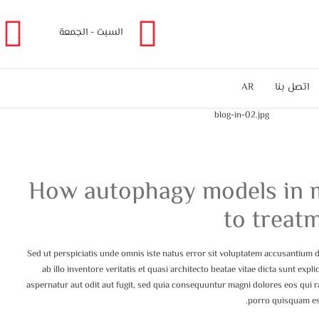
السبت - الجمعة
AR
اتصل بنا
How autophagy models in m
to treat
Sed ut perspiciatis unde omnis iste natus error sit voluptatem accusantium
ab illo inventore veritatis et quasi architecto beatae vitae dicta sunt ex
aspernatur aut odit aut fugit, sed quia consequuntur magni dolores eos qui 
porro quisquam est