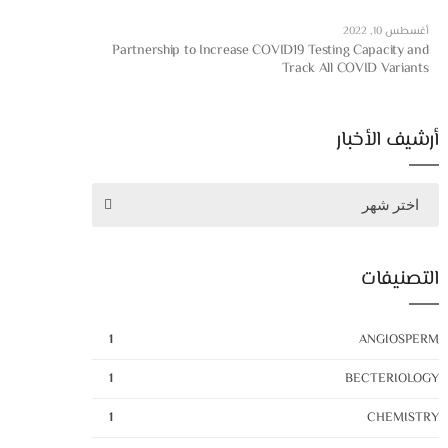
أغسطس 10, 2022
Partnership to Increase COVID19 Testing Capacity and
Track All COVID Variants
أرشيف الأخبار
اختر شهر
التصنيفات
1
ANGIOSPERM
1
BECTERIOLOGY
1
CHEMISTRY