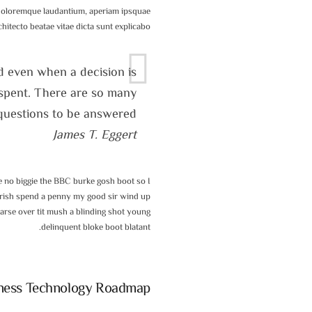
 doloremque laudantium, aperiam ipsquae
rchitecto beatae vitae dicta sunt explicabo.
d even when a decision is
l spent. There are so many
questions to be answered.
James T. Eggert
 no biggie the BBC burke gosh boot so I
morish spend a penny my good sir wind up
 arse over tit mush a blinding shot young
delinquent bloke boot blatant.
ness Technology Roadmap?