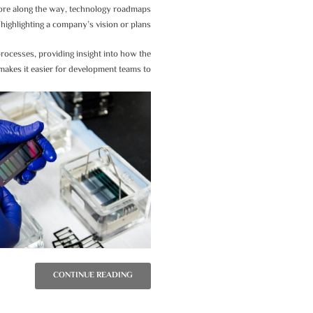
d more along the way, technology roadmaps
highlighting a company’s vision or plans.
rocesses, providing insight into how the
t makes it easier for development teams to:
CONTINUE READING