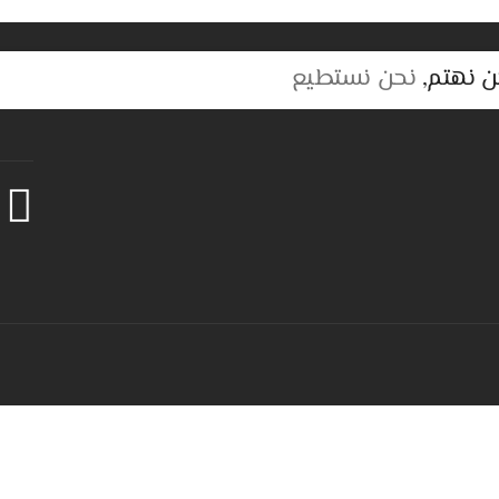
نحن نستطيع
نحن نهت