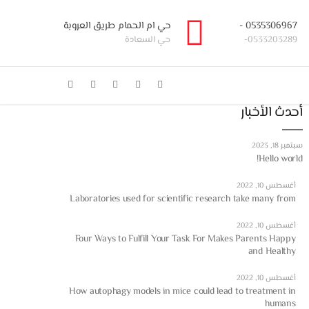
حي ام الحمام طريق العروبة
0535306967 -
حي السعادة
0533203289-
أحدث الأخبار
سبتمبر 18, 2023
Hello world!
أغسطس 10, 2022
Laboratories used for scientific research take many from
أغسطس 10, 2022
Four Ways to Fulfill Your Task For Makes Parents Happy
and Healthy
أغسطس 10, 2022
How autophagy models in mice could lead to treatment in
humans