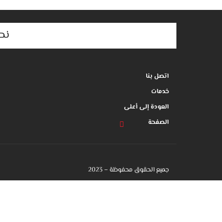
م,
اتصل بنا
خدمات
العودة إلى أعلى
الصفحة
جميع الحقوق محفوظة – 2023
جميع الحقوق محفوظة -2023