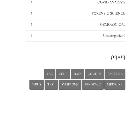
1
COVID ANALYSIS
1
FORENSIC SCIENCE
1
GEMOLOGICAL
1
Uncategorized
وسوم
LAB
GENE
DATA
COVID-19
BACTERIA
VIRUS
TEST
SYMPTOMS
PANDEMIC
MEDICINE