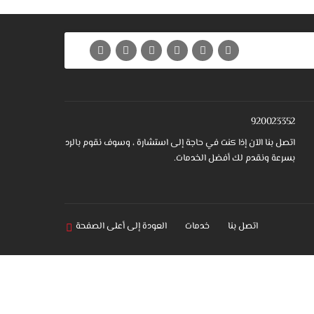
920023352
اتصل بنا الآن إذا كنت في حاجة إلى استشارة ، وسوف نقوم بالرد
بسرعة ونقدم لك أفضل الخدمات.
العودة إلى أعلى الصفحة
خدمات
اتصل بنا