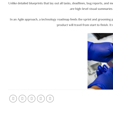
Unlike detailed blueprints that lay out all tasks, deadlines, bug reports, an
are high-level visual summaries 
In an Agile approach, a technology roadmap feeds the sprint and grooming p
product will travel from start to finish. I